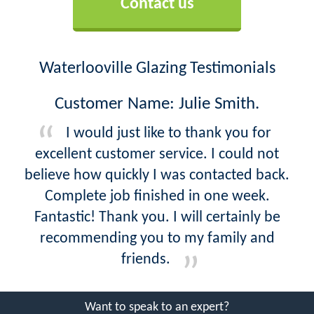
Contact us
Waterlooville Glazing Testimonials
Customer Name: Julie Smith.
I would just like to thank you for
excellent customer service. I could not
believe how quickly I was contacted back.
Complete job finished in one week.
Fantastic! Thank you. I will certainly be
recommending you to my family and
friends.
Want to speak to an expert?