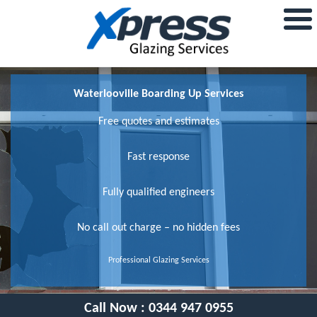
Waterlooville Boarding Up Services
Free quotes and estimates
Fast response
Fully qualified engineers
No call out charge – no hidden fees
Professional Glazing Services
Call Now :
0344 947 0955