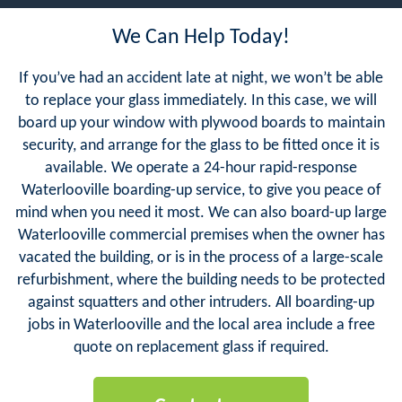
We Can Help Today!
If you’ve had an accident late at night, we won’t be able
to replace your glass immediately. In this case, we will
board up your window with plywood boards to maintain
security, and arrange for the glass to be fitted once it is
available. We operate a 24-hour rapid-response
Waterlooville boarding-up service, to give you peace of
mind when you need it most. We can also board-up large
Waterlooville commercial premises when the owner has
vacated the building, or is in the process of a large-scale
refurbishment, where the building needs to be protected
against squatters and other intruders. All boarding-up
jobs in Waterlooville and the local area include a free
quote on replacement glass if required.