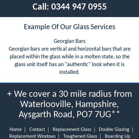
Call:
0344 947 0955
Example Of Our Glass Services
Georgian Bars
Georgian bars are vertical and horizontal bars that are
placed within the glass while in a molten state, so the
glass unit itself has an "authentic" look when it is
installed.
+ We cover a 30 mile radius from
Waterlooville, Hampshire,
Aysgarth Road, PO7 7UG**
Home
Contact
Replacement Glass
Double Glazing
Replacement Windows
Toughened Glass
Boarding Up